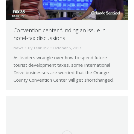
Convention center funding an issue in
hotel-tax discussions
News
By
TsarLink
October 5, 2017
As leaders wrangle over how to spend future
tourist development taxes, some International
Drive businesses are worried that the Orange
County Convention Center will get shortchanged.