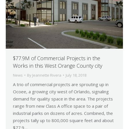
$77.9M of Commercial Projects in the
Works in this West Orange County city
News
By
Jeannette Rivera
July 18, 2018
A trio of commercial projects are sprouting up in
Ocoee, a growing city west of Orlando, signaling
demand for quality space in the area. The projects
range from new Class A office space to a pair of
industrial parks on dozens of acres. Combined, the
projects tally up to 800,000 square feet and about
$77.9…