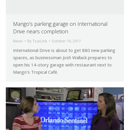
Mango’s parking garage on International
Drive nears completion
News
By
TsarLink
October 19, 2017
International Drive is about to get 880 new parking
spaces, as businessman Josh Wallack prepares to
open his 14-story garage with restaurant next to
Mango’s Tropical Café.