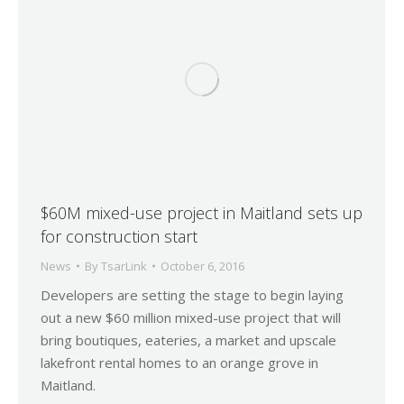
$60M mixed-use project in Maitland sets up
for construction start
News
By
TsarLink
October 6, 2016
Developers are setting the stage to begin laying
out a new $60 million mixed-use project that will
bring boutiques, eateries, a market and upscale
lakefront rental homes to an orange grove in
Maitland.