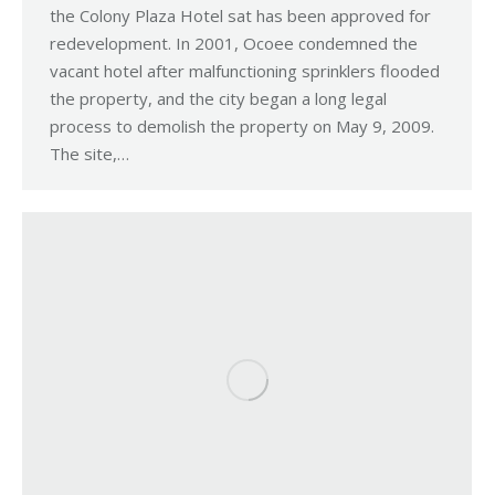
the Colony Plaza Hotel sat has been approved for
redevelopment. In 2001, Ocoee condemned the
vacant hotel after malfunctioning sprinklers flooded
the property, and the city began a long legal
process to demolish the property on May 9, 2009.
The site,…