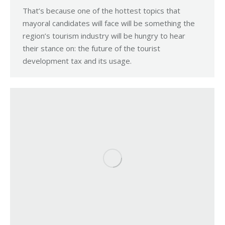
That’s because one of the hottest topics that
mayoral candidates will face will be something the
region’s tourism industry will be hungry to hear
their stance on: the future of the tourist
development tax and its usage.