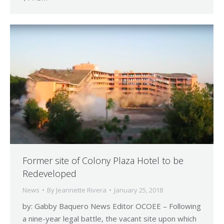
Former site of Colony Plaza Hotel to be
Redeveloped
News
By
Jeannette Rivera
January 25, 2018
by: Gabby Baquero News Editor OCOEE – Following
a nine-year legal battle, the vacant site upon which