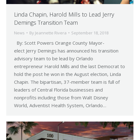
Linda Chapin, Harold Mills to Lead Jerry
Demings Transition Team
News
By
Jeannette Rivera
September 18, 2018
By: Scott Powers Orange County Mayor-
elect Jerry Demings has announced his transition
advisory team to be lead by Orlando
entrepreneur Harold Mills and the last Democrat to
hold the post he won in the August election, Linda
Chapin. The bipartisan, 37-member team is full of
leaders of Central Florida businesses and
nonprofits including those from Walt Disney
World, Adventist Health System, Orlando…