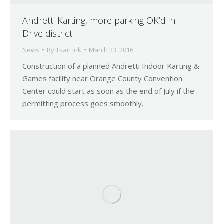
Andretti Karting, more parking OK’d in I-
Drive district
News
By
TsarLink
March 23, 2016
Construction of a planned Andretti Indoor Karting &
Games facility near Orange County Convention
Center could start as soon as the end of July if the
permitting process goes smoothly.