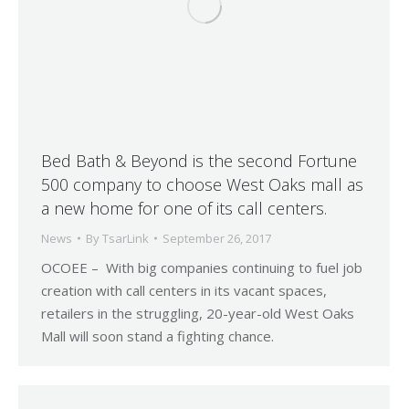
Bed Bath & Beyond is the second Fortune
500 company to choose West Oaks mall as
a new home for one of its call centers.
News
By
TsarLink
September 26, 2017
OCOEE – With big companies continuing to fuel job
creation with call centers in its vacant spaces,
retailers in the struggling, 20-year-old West Oaks
Mall will soon stand a fighting chance.