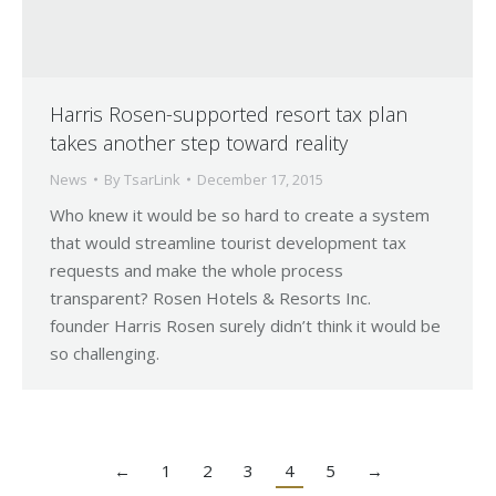
Harris Rosen-supported resort tax plan
takes another step toward reality
News
By
TsarLink
December 17, 2015
Who knew it would be so hard to create a system
that would streamline tourist development tax
requests and make the whole process
transparent? Rosen Hotels & Resorts Inc.
founder Harris Rosen surely didn’t think it would be
so challenging.
←
1
2
3
4
5
→