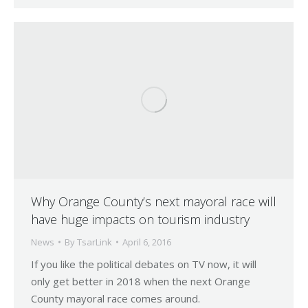
Why Orange County’s next mayoral race will
have huge impacts on tourism industry
News
By
TsarLink
April 6, 2016
If you like the political debates on TV now, it will
only get better in 2018 when the next Orange
County mayoral race comes around.