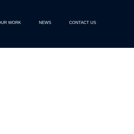
OUR WORK
NEWS
CONTACT US