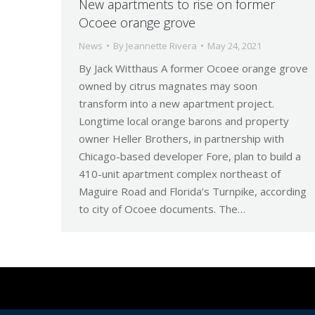
New apartments to rise on former
Ocoee orange grove
News
By
Jeannette Rivera
May 24, 2021
By Jack Witthaus A former Ocoee orange grove
owned by citrus magnates may soon
transform into a new apartment project.
Longtime local orange barons and property
owner Heller Brothers, in partnership with
Chicago-based developer Fore, plan to build a
410-unit apartment complex northeast of
Maguire Road and Florida’s Turnpike, according
to city of Ocoee documents. The…