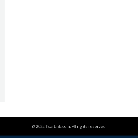
© 2022 TsarLink.com. All rights reserved.