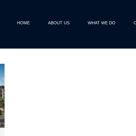
HOME
ABOUT US
WHAT WE DO