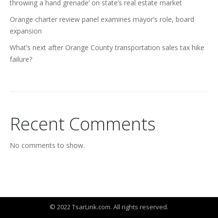
throwing a hand grenade’ on state’s real estate market
Orange charter review panel examines mayor’s role, board
expansion
What’s next after Orange County transportation sales tax hike
failure?
Recent Comments
No comments to show.
© 2022 TsarLink.com. All rights reserved.