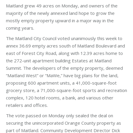
Maitland grew 49 acres on Monday, and owners of the
majority of the newly annexed land hope to grow the
mostly empty property upward in a major way in the
coming years.
The Maitland City Council voted unanimously this week to
annex 36.69 empty acres south of Maitland Boulevard and
east of Forest City Road, along with 12.39 acres home to
the 272-unit apartment building Estates at Maitland
Summit. The developers of the empty property, deemed
“Maitland West” or “MaWe,” have big plans for the land,
proposing 600 apartment units, a 41,000-square-foot
grocery store, a 71,000-square-foot sports and recreation
complex, 120 hotel rooms, a bank, and various other
retailers and offices.
The vote passed on Monday only sealed the deal on
securing the unincorporated Orange County property as
part of Maitland. Community Development Director Dick