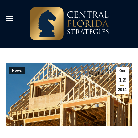
News
Oct
12
2014