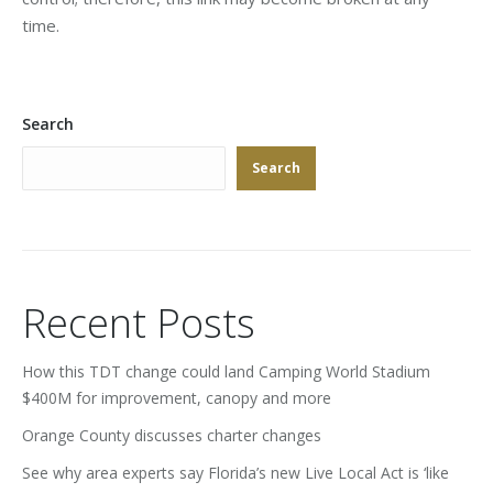
time.
Search
Search
Recent Posts
How this TDT change could land Camping World Stadium
$400M for improvement, canopy and more
Orange County discusses charter changes
See why area experts say Florida’s new Live Local Act is ‘like