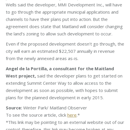
Wells said the developer, MMI Development Inc., will have
to go through the appropriate municipal applications and
channels to have their plans put into action. But the
agreement does state that Maitland will consider changing
the land’s zoning to allow such development to occur.
Even if the proposed development doesn’t go through, the
city will earn an estimated $22,507 annually in revenue
from the newly annexed areas as-is.
Angel de la Portilla, a consultant for the Maitland
West project,
said the developer plans to get started on
extending Summit Center Way to allow access to the
development as soon as possible, with hopes to submit
plans for the planned development in early 2015.
Source:
Winter Park/ Maitland Observer
To see the source article, click
here
.*
*This link may be pointing to an external website out of our
control; therefore, this link may become broken at any